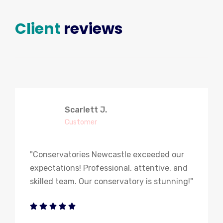
Client
reviews
Scarlett J.
Customer
"Conservatories Newcastle exceeded our
expectations! Professional, attentive, and
skilled team. Our conservatory is stunning!"