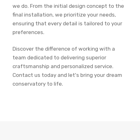
we do. From the initial design concept to the
final installation, we prioritize your needs,
ensuring that every detail is tailored to your
preferences.
Discover the difference of working with a
team dedicated to delivering superior
craftsmanship and personalized service.
Contact us today and let's bring your dream
conservatory to life.