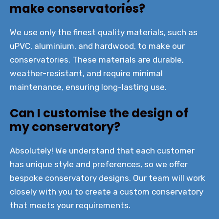
make conservatories?
We use only the finest quality materials, such as
uPVC, aluminium, and hardwood, to make our
conservatories. These materials are durable,
weather-resistant, and require minimal
maintenance, ensuring long-lasting use.
Can I customise the design of
my conservatory?
Absolutely! We understand that each customer
has unique style and preferences, so we offer
bespoke conservatory designs. Our team will work
closely with you to create a custom conservatory
that meets your requirements.