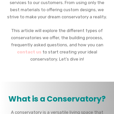
services to our customers. From using only the
best materials to offering custom designs, we
strive to make your dream conservatory a reality.
This article will explore the different types of
conservatories we offer, the building process,
frequently asked questions, and how you can
contact us
to start creating your ideal
conservatory. Let’s dive in!
What is a Conservatory?
A conservatory is a versatile living space that