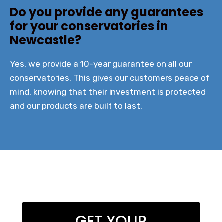
Do you provide any guarantees
for your conservatories in
Newcastle?
Yes, we provide a 10-year guarantee on all our
conservatories. This gives our customers peace of
mind, knowing that their investment is protected
and our products are built to last.
GET YOUR