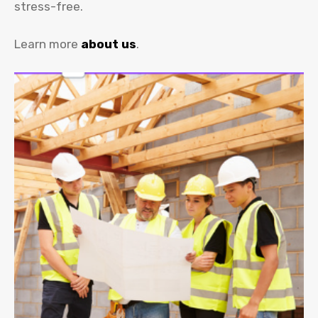
stress-free.
Learn more
about us
.