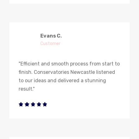
Evans C
.
Customer
"Efficient and smooth process from start to
finish. Conservatories Newcastle listened
to our ideas and delivered a stunning
result."