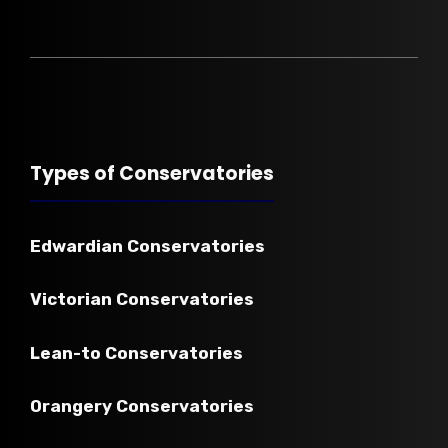
Types of Conservatories
Edwardian
Conservatories
Victorian
Conservatories
Lean-to
Conservatories
Orangery Conservatories