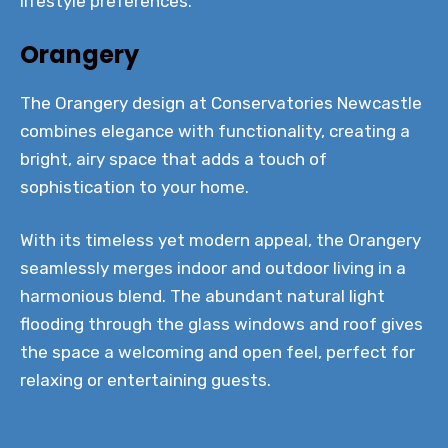
lifestyle preferences.
Orangery
The Orangery design at Conservatories Newcastle
combines elegance with functionality, creating a
bright, airy space that adds a touch of
sophistication to your home.
With its timeless yet modern appeal, the Orangery
seamlessly merges indoor and outdoor living in a
harmonious blend. The abundant natural light
flooding through the glass windows and roof gives
the space a welcoming and open feel, perfect for
relaxing or entertaining guests.