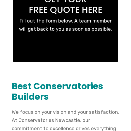
FREE QUOTE HERE
Fill out the form below. A team member
will get back to you as soon as possible.
Best Conservatories
Builders
We focus on your vision and your satisfaction.
At Conservatories Newcastle, our
commitment to excellence drives everything