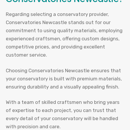
Regarding selecting a conservatory provider,
Conservatories Newcastle stands out for our
commitment to using quality materials, employing
experienced craftsmen, offering custom designs,
competitive prices, and providing excellent
customer service.
Choosing Conservatories Newcastle ensures that
your conservatory is built with premium materials,
ensuring durability and a visually appealing finish.
With a team of skilled craftsmen who bring years
of expertise to each project, you can trust that
every detail of your conservatory will be handled
with precision and care.