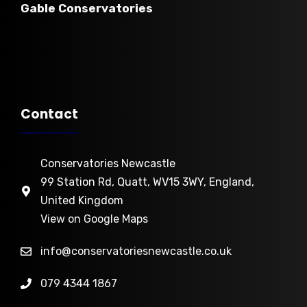
Gable Conservatories
Contact
Conservatories Newcastle
99 Station Rd, Quatt, WV15 3WY, England,
U
nited Kingdom
View on Google Maps
info@conservatoriesnewcastle.co.uk
079 4344 1867