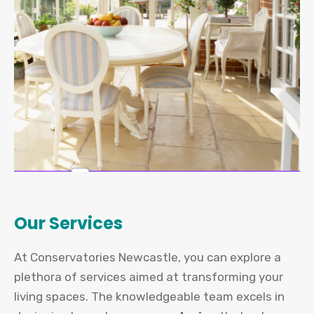
Our Services
At Conservatories Newcastle, you can explore a
plethora of services aimed at transforming your
living spaces. The knowledgeable team excels in