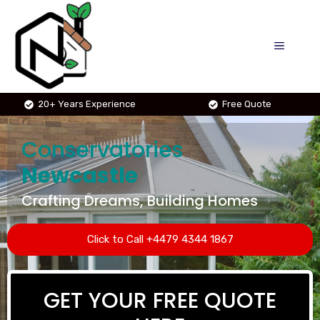
Skip
to
MENU
content
20+ Years Experience
Free Quote
Conservatories
Newcastle
Crafting Dreams, Building Homes
Click to Call +4479 4344 1867
GET YOUR FREE QUOTE