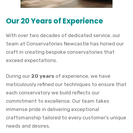
Our 20 Years of Experience
With over two decades of dedicated service, our
team at Conservatories Newcastle has honed our
craft in creating bespoke conservatories that
exceed expectations.
During our
20 years
of experience, we have
meticulously refined our techniques to ensure that
each conservatory we build reflects our
commitment to excellence. Our team takes
immense pride in delivering exceptional
craftsmanship tailored to every customer’s unique
needs and desires.