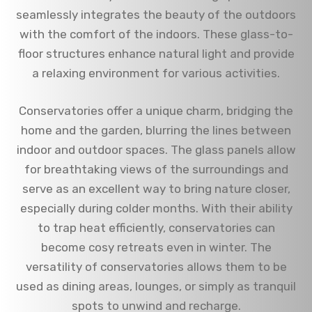
seamlessly integrates the beauty of the outdoors
with the comfort of the indoors. These glass-to-
floor structures enhance natural light and provide
a relaxing environment for various activities.
Conservatories offer a unique charm, bridging the
home and the garden, blurring the lines between
indoor and outdoor spaces. The glass panels allow
for breathtaking views of the surroundings and
serve as an excellent way to bring nature closer,
especially during colder months. With their ability
to trap heat efficiently, conservatories can
become cosy retreats even in winter. The
versatility of conservatories allows them to be
used as dining areas, lounges, or simply as tranquil
spots to unwind and recharge.