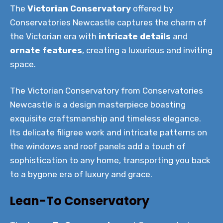
The
Victorian Conservatory
offered by
Conservatories Newcastle captures the charm of
the Victorian era with
intricate details
and
ornate features
, creating a luxurious and inviting
space.
The Victorian Conservatory from Conservatories
Newcastle is a design masterpiece boasting
exquisite craftsmanship and timeless elegance.
Its delicate filigree work and intricate patterns on
the windows and roof panels add a touch of
sophistication to any home, transporting you back
to a bygone era of luxury and grace.
Lean-To Conservatory