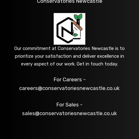
Conservatories Newcastle
Our commitment at Conservatories Newcastle is to
prioritize your satisfaction and deliver excellence in
every aspect of our work. Get in touch today.
For Careers -
careers@conservatoriesnewcastle.co.uk
For Sales -
sales@conservatoriesnewcastle.co.uk