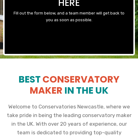
HERE
Fill out the form below, and a team member will get back to
you as soon as possible.
BEST
CONSERVATORY
MAKER
IN THE UK
Welcome to Conservatories Newcastle, where we
take pride in being the leading conservatory maker
in the UK. With over 20 years of experience, our
team is dedicated to providing top-quality