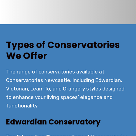
Types of Conservatories
We Offer
The range of conservatories available at
Conservatories Newcastle, including Edwardian,
Victorian, Lean-To, and Orangery styles designed
to enhance your living spaces’ elegance and
functionality.
Edwardian Conservatory