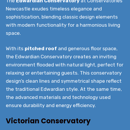
The
Edwardian Conservatory
at Conservatories
Newcastle exudes timeless elegance and
sophistication, blending classic design elements
with modern functionality for a harmonious living
space.
With its
pitched roof
and generous floor space,
the Edwardian Conservatory creates an inviting
environment flooded with natural light, perfect for
relaxing or entertaining guests. This conservatory
design’s clean lines and symmetrical shape reflect
the traditional Edwardian style. At the same time,
the advanced materials and technology used
ensure durability and energy efficiency.
Victorian Conservatory