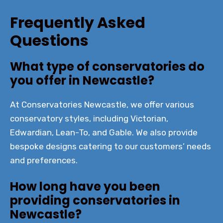
Frequently Asked
Questions
What type of conservatories do
you offer in Newcastle?
At Conservatories Newcastle, we offer various
conservatory styles, including Victorian,
Edwardian, Lean-To, and Gable. We also provide
bespoke designs catering to our customers’ needs
and preferences.
How long have you been
providing conservatories in
Newcastle?