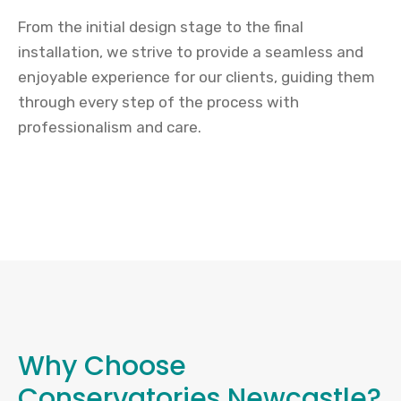
From the initial design stage to the final
installation, we strive to provide a seamless and
enjoyable experience for our clients, guiding them
through every step of the process with
professionalism and care.
Why Choose
Conservatories Newcastle?