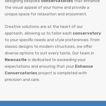
designing bespoke
conservatories
that enhance
the visual appeal of your home and provide a
unique space for relaxation and enjoyment.
Creative solutions are at the heart of our
approach, allowing us to tailor each
conservatory
to your specific needs and style preferences. From
classic designs to modern structures, we offer
diverse options to suit every taste. Our team in
Newcastle
is dedicated to exceeding your
expectations and ensuring that your
Enhance
Conservatories
project is completed with
precision and care.