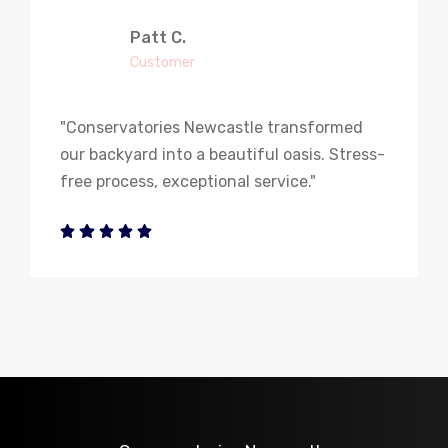
Patt C.
Customer
"Conservatories Newcastle transformed
our backyard into a beautiful oasis. Stress-
free process, exceptional service."