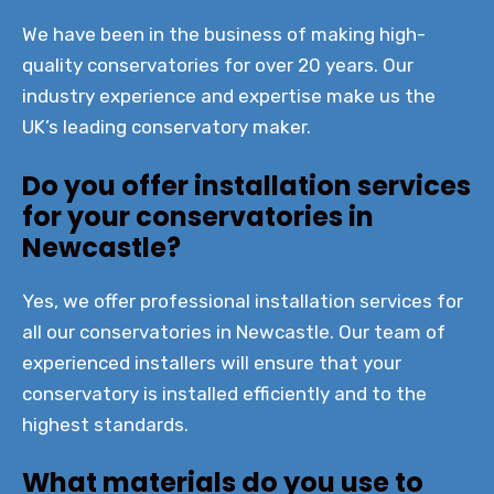
We have been in the business of making high-
quality conservatories for over 20 years. Our
industry experience and expertise make us the
UK’s leading conservatory maker.
Do you offer installation services
for your conservatories in
Newcastle?
Yes, we offer professional installation services for
all our conservatories in Newcastle. Our team of
experienced installers will ensure that your
conservatory is installed efficiently and to the
highest standards.
What materials do you use to