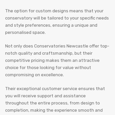
The option for custom designs means that your
conservatory will be tailored to your specific needs
and style preferences, ensuring a unique and
personalised space.
Not only does Conservatories Newcastle offer top-
notch quality and craftsmanship, but their
competitive pricing makes them an attractive
choice for those looking for value without
compromising on excellence.
Their exceptional customer service ensures that
you will receive support and assistance
throughout the entire process, from design to
completion, making the experience smooth and