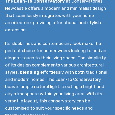
The
Lean-To Conservatory
at Conservatories
Newcastle offers a modern and minimalist design
that seamlessly integrates with your home
architecture, providing a functional and stylish
extension.
Its sleek lines and contemporary look make it a
perfect choice for homeowners looking to add an
elegant touch to their living space. The simplicity
of its design complements various architectural
styles,
blending
effortlessly with both traditional
and modern homes. The Lean-To Conservatory
boasts ample natural light, creating a bright and
airy atmosphere within your living area. With its
versatile layout, this conservatory can be
customised to suit your specific needs and